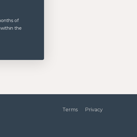
months of
 within the
Terms
Privacy