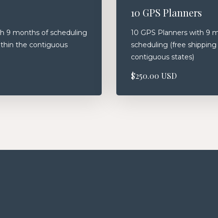
10 GPS Planners
h 9 months of scheduling
10 GPS Planners with 9 
ithin the contiguous
scheduling (free shipping
contiguous states)
$250.00 USD