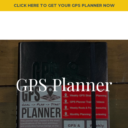
CLICK HERE TO GET YOUR GPS PLANNER NOW
GPS Planner