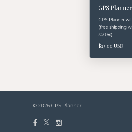
GPS Planner
GPS Planner wit
(free shipping w
states)
$25.00 USD
© 2026 GPS Planner