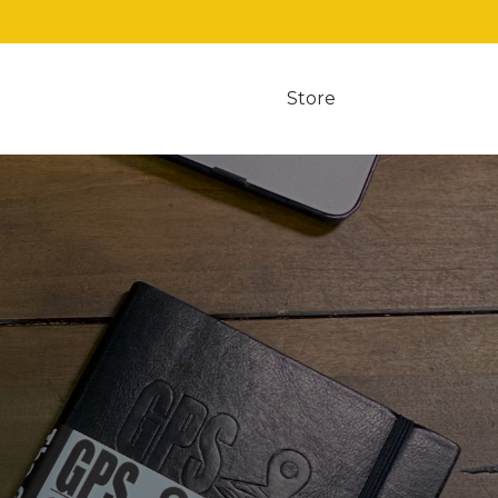
Store